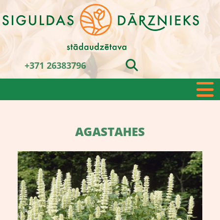
+371 26383796
AGASTAHES