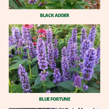
BLACK ADDER
BLUE FORTUNE