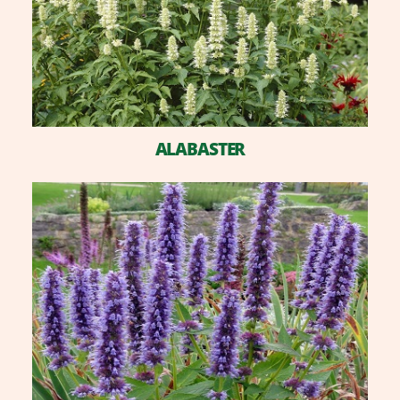
ALABASTER