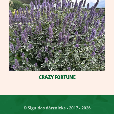
CRAZY FORTUNE
© Siguldas dārznieks - 2017 - 2026